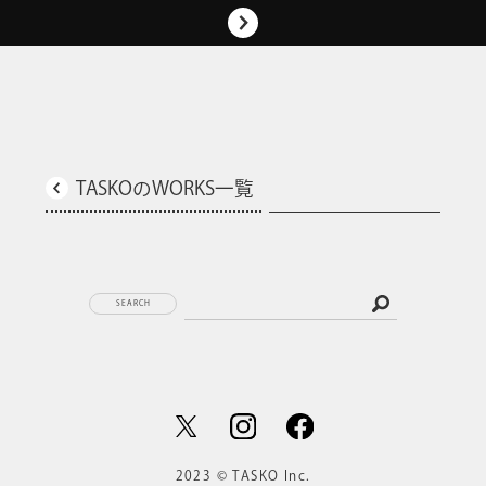
TASKOのWORKS一覧
SEARCH
2023 © TASKO Inc.