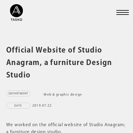
Official Website of Studio
Anagram, a furniture Design
Studio
DEPARTMENT
Web & graphic design
2019.07.22
DATE
We worked on the official website of Studio Anagram;
a furniture design studio.