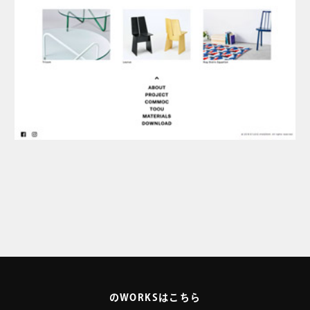
のWORKSはこちら