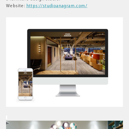
Website:
https://studioanagram.com/